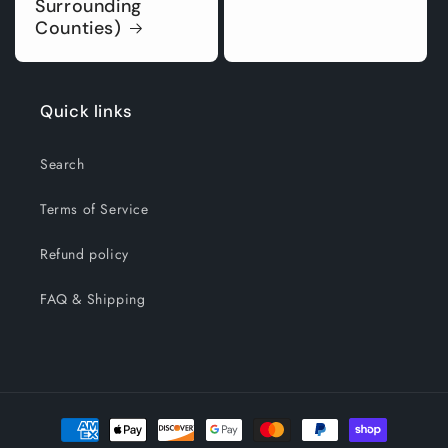
Surrounding
Counties)
Quick links
Search
Terms of Service
Refund policy
FAQ & Shipping
Payment
methods