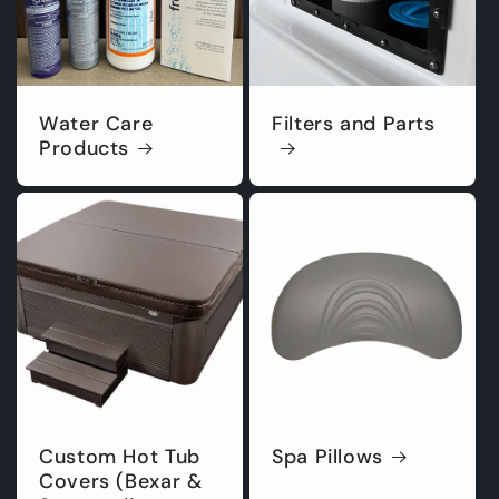
Water Care
Filters and Parts
Products
Custom Hot Tub
Spa Pillows
Covers (Bexar &