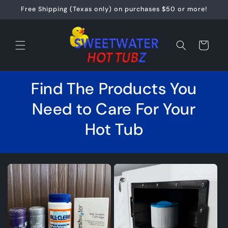
Skip to
Free Shipping (Texas only) on purchases $50 or more!
content
Cart
Find The Products You
Need to Care For Your
Hot Tub